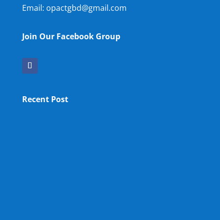
Email: opactgbd@gmail.com
Join Our Facebook Group
Recent Post
OPA NEW LM
OPA Fun Fair Raffle Ticket Prize Winners Result
2025
34th ANNUAL GENERAL MEETING OF OPA