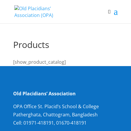
Products
[show_product_catalog]
Old Placidians’ Association
OPA Office St. Placid’s School & College
Patherghata, Chattogram, Bangladesh
Cell:
01971-418191, 01670-418191