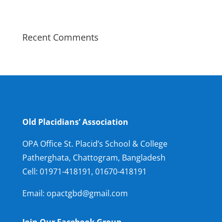
Recent Comments
Old Placidians’ Association
OPA Office St. Placid’s School & College
Patherghata, Chattogram, Bangladesh
Cell:
01971-418191, 01670-418191
Email: opactgbd@gmail.com