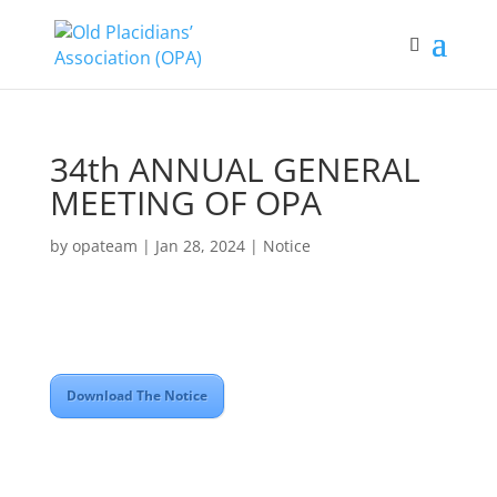
34th ANNUAL GENERAL
MEETING OF OPA
by
opateam
|
Jan 28, 2024
|
Notice
Download The Notice