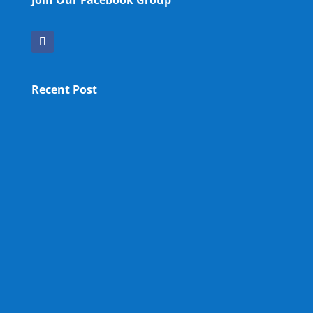
Join Our Facebook Group
Recent Post
OPA NEW LM
OPA Fun Fair Raffle Ticket Prize Winners Result
2025
12th OPA Reunion