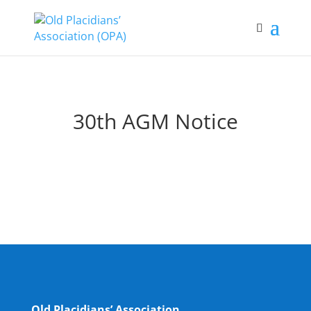
30th AGM Notice
Old Placidians’ Association