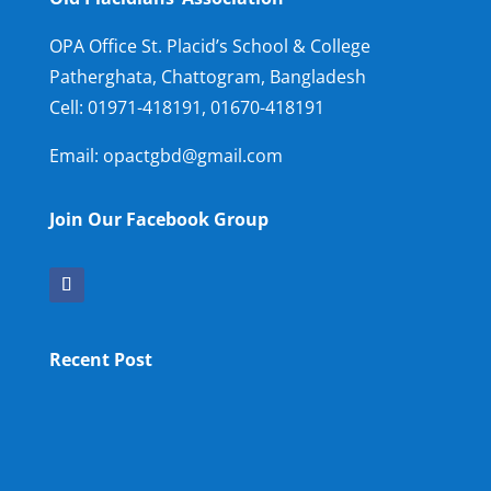
OPA Office St. Placid’s School & College
Patherghata, Chattogram, Bangladesh
Cell:
01971-418191, 01670-418191
Email: opactgbd@gmail.com
Join Our Facebook Group
Recent Post
OPA NEW LM
OPA Fun Fair Raffle Ticket Prize Winners Result