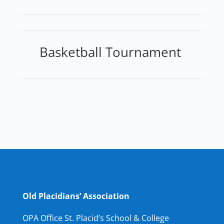
Basketball Tournament
Old Placidians’ Association
OPA Office St. Placid’s School & College