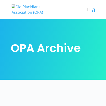
OPA Archive