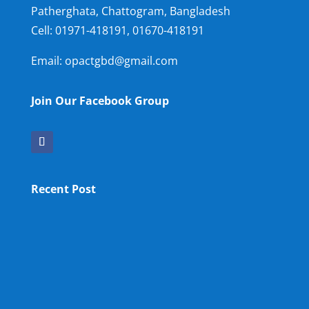
Patherghata, Chattogram, Bangladesh
Cell:
01971-418191, 01670-418191
Email: opactgbd@gmail.com
Join Our Facebook Group
Recent Post
OPA NEW LM
OPA Fun Fair Raffle Ticket Prize Winners Result
2025
34th ANNUAL GENERAL MEETING OF OPA