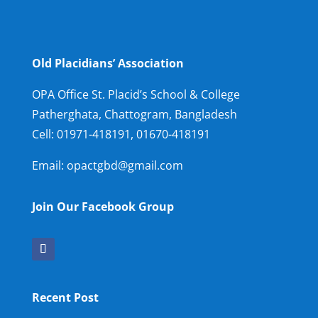
Old Placidians’ Association
OPA Office St. Placid’s School & College
Patherghata, Chattogram, Bangladesh
Cell:
01971-418191, 01670-418191
Email: opactgbd@gmail.com
Join Our Facebook Group
Recent Post