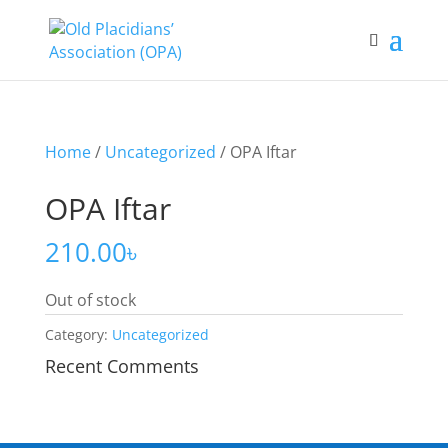
Home
/
Uncategorized
/ OPA Iftar
OPA Iftar
210.00
৳
Out of stock
Category:
Uncategorized
Recent Comments