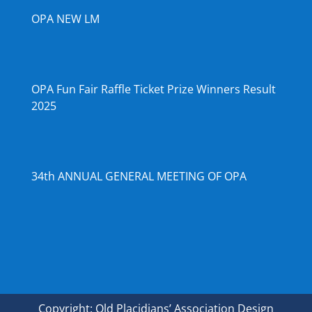
OPA NEW LM
OPA Fun Fair Raffle Ticket Prize Winners Result
2025
34th ANNUAL GENERAL MEETING OF OPA
Copyright: Old Placidians’ Association Design