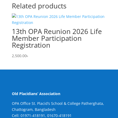
Related products
13th OPA Reunion 2026 Life
Member Participation
Registration
2,500.00
৳
Old Placidians’ Association
OPA Office St. Placid’s School & College Patherghata,
Chattogram, Bangladesh
Cell:
01971-418191, 01670-418191