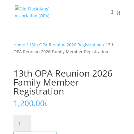
Home
/
13th OPA Reunion 2026 Registration
/ 13th
OPA Reunion 2026 Family Member Registration
13th OPA Reunion 2026
Family Member
Registration
1,200.00
৳
13th
OPA
Reunion