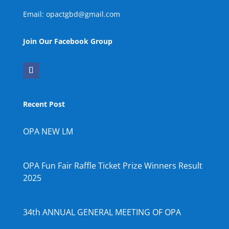
Email: opactgbd@gmail.com
Join Our Facebook Group
Recent Post
OPA NEW LM
OPA Fun Fair Raffle Ticket Prize Winners Result
2025
34th ANNUAL GENERAL MEETING OF OPA