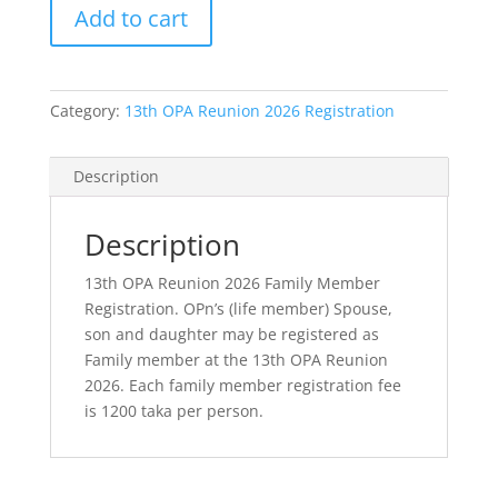
Add to cart
2026
Family
Member
Registration
Category:
13th OPA Reunion 2026 Registration
quantity
Description
Description
13th OPA Reunion 2026 Family Member
Registration. OPn’s (life member) Spouse,
son and daughter may be registered as
Family member at the 13th OPA Reunion
2026. Each family member registration fee
is 1200 taka per person.