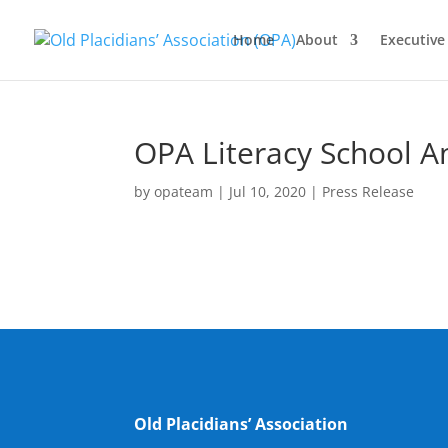
Home
About
Executiv
OPA Literacy School A
by
opateam
|
Jul 10, 2020
|
Press Release
Old Placidians’ Association