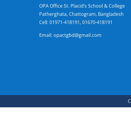
OPA Office St. Placid’s School & College
Patherghata, Chattogram, Bangladesh
Cell:
01971-418191, 01670-418191
Email: opactgbd@gmail.com
C