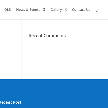
OLS
News & Events
Gallery
Contact Us
Recent Comments
Recent Post