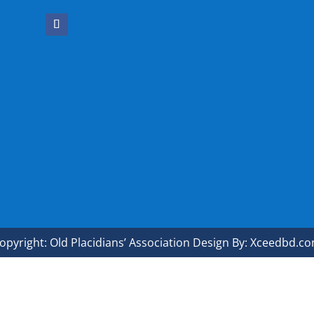
opyright: Old Placidians’ Association Design By: Xceedbd.c