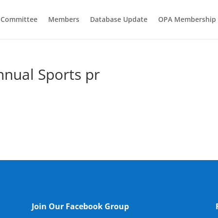
e Committee
Members
Database Update
OPA Membership
nnual Sports pr
Join Our Facebook Group