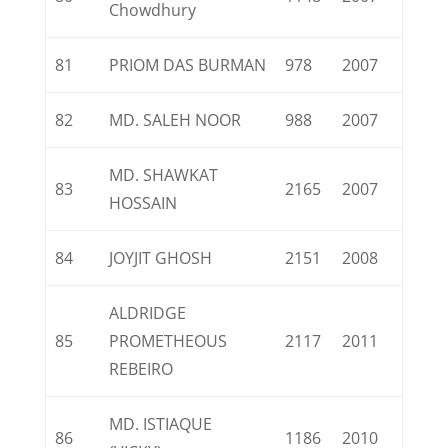
Chowdhury
81
PRIOM DAS BURMAN
978
2007
82
MD. SALEH NOOR
988
2007
MD. SHAWKAT
83
2165
2007
HOSSAIN
84
JOYJIT GHOSH
2151
2008
ALDRIDGE
85
PROMETHEOUS
2117
2011
REBEIRO
MD. ISTIAQUE
86
1186
2010