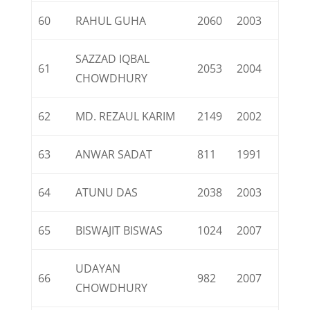
60
RAHUL GUHA
2060
2003
SAZZAD IQBAL
61
2053
2004
CHOWDHURY
62
MD. REZAUL KARIM
2149
2002
63
ANWAR SADAT
811
1991
64
ATUNU DAS
2038
2003
65
BISWAJIT BISWAS
1024
2007
UDAYAN
66
982
2007
CHOWDHURY