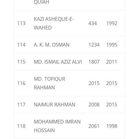
QUIAH
KAZI ASHEQUE-E-
113
434
1992
WAHED
114
A. K. M. OSMAN
1234
1995
115
MD. ISMAIL AZIZ ALVI
1807
2011
MD. TOFIQUR
116
2015
2015
RAHMAN
117
NAIMUR RAHMAN
2008
2015
MOHAMMED IMRAN
118
2061
1998
HOSSAIN