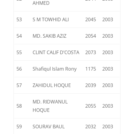
AHMED
53
S M TOWHID ALI
2045
2003
54
MD. SAKIB AZIZ
2054
2003
55
CLINT CALIF D’COSTA
2073
2003
56
Shafiqul Islam Rony
1175
2003
57
ZAHIDUL HOQUE
2039
2003
MD. RIDWANUL
58
2055
2003
HOQUE
59
SOURAV BAUL
2032
2003