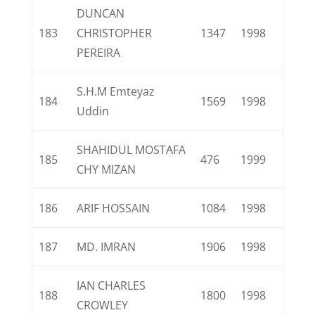
DUNCAN
183
CHRISTOPHER
1347
1998
PEREIRA
S.H.M Emteyaz
184
1569
1998
Uddin
SHAHIDUL MOSTAFA
185
476
1999
CHY MIZAN
186
ARIF HOSSAIN
1084
1998
187
MD. IMRAN
1906
1998
IAN CHARLES
188
1800
1998
CROWLEY