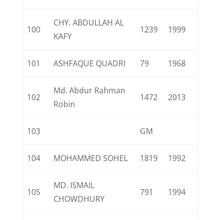
CHY. ABDULLAH AL
100
1239
1999
KAFY
101
ASHFAQUE QUADRI
79
1968
Md. Abdur Rahman
102
1472
2013
Robin
103
GM
104
MOHAMMED SOHEL
1819
1992
MD. ISMAIL
105
791
1994
CHOWDHURY