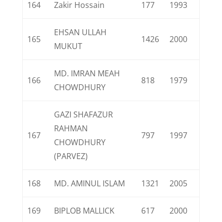
164
Zakir Hossain
177
1993
EHSAN ULLAH
165
1426
2000
MUKUT
MD. IMRAN MEAH
166
818
1979
CHOWDHURY
GAZI SHAFAZUR
RAHMAN
167
797
1997
CHOWDHURY
(PARVEZ)
168
MD. AMINUL ISLAM
1321
2005
169
BIPLOB MALLICK
617
2000