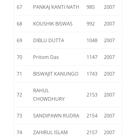
67
PANKAJ KANTI NATH
985
2007
68
KOUSHIK BISWAS
992
2007
69
DIBLU DUTTA
1048
2007
70
Pritom Das
1147
2007
71
BISWAJIT KANUNGO
1743
2007
RAHUL
72
2153
2007
CHOWDHURY
73
SANDIPAWN RUDRA
2154
2007
74
ZAHIRUL ISLAM
2157
2007