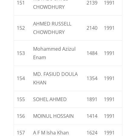
151
2139
1991
CHOWDHURY
AHMED RUSSELL
152
2140
1991
CHOWDHURY
Mohammed Azizul
153
1484
1991
Enam
MD. FASIUD DOULA
154
1354
1991
KHAN
155
SOHEL AHMED
1891
1991
156
MOINUL HOSSAIN
1414
1991
157
A F M Isha Khan
1624
1991