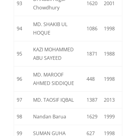
93
1620
2001
Chowdhury
MD. SHAKIB UL
94
1086
1998
HOQUE
KAZI MOHAMMED
95
1871
1988
ABU SAYEED
MD. MAROOF
96
448
1998
AHMED SIDDIQUE
97
MD. TAOSIF IQBAL
1387
2013
98
Nandan Barua
1629
1999
99
SUMAN GUHA
627
1998