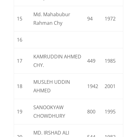
Md. Mahabubur
15
94
1972
Rahman Chy
16
KAMRUDDIN AHMED
17
449
1985
CHY.
MUSLEH UDDIN
18
1942
2001
AHMED
SANOOKYAW
19
800
1995
CHOWDHURY
MD. IRSHAD ALI