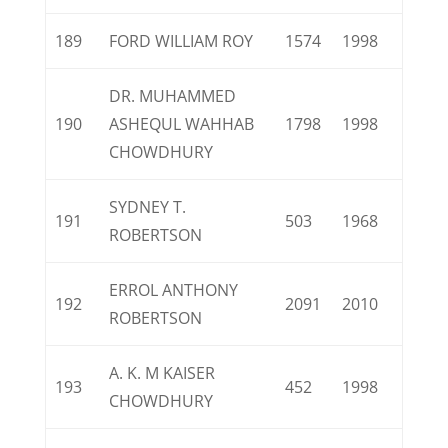
189
FORD WILLIAM ROY
1574
1998
DR. MUHAMMED
190
ASHEQUL WAHHAB
1798
1998
CHOWDHURY
SYDNEY T.
191
503
1968
ROBERTSON
ERROL ANTHONY
192
2091
2010
ROBERTSON
A. K. M KAISER
193
452
1998
CHOWDHURY