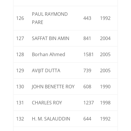
PAUL RAYMOND
126
443
1992
PARE
127
SAFFAT BIN AMIN
841
2004
128
Borhan Ahmed
1581
2005
129
AVIJIT DUTTA
739
2005
130
JOHN BENETTE ROY
608
1990
131
CHARLES ROY
1237
1998
132
H. M. SALAUDDIN
644
1992