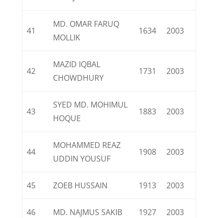
MD. OMAR FARUQ
41
1634
2003
MOLLIK
MAZID IQBAL
42
1731
2003
CHOWDHURY
SYED MD. MOHIMUL
43
1883
2003
HOQUE
MOHAMMED REAZ
44
1908
2003
UDDIN YOUSUF
45
ZOEB HUSSAIN
1913
2003
46
MD. NAJMUS SAKIB
1927
2003