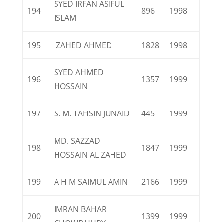
SYED IRFAN ASIFUL
194
896
1998
ISLAM
195
ZAHED AHMED
1828
1998
SYED AHMED
196
1357
1999
HOSSAIN
197
S. M. TAHSIN JUNAID
445
1999
MD. SAZZAD
198
1847
1999
HOSSAIN AL ZAHED
199
A H M SAIMUL AMIN
2166
1999
IMRAN BAHAR
200
1399
1999