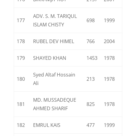
ADV. S. M. TARIQUL
177
698
1999
ISLAM CHISTY
178
RUBEL DEV HIMEL
766
2004
179
SHAYED KHAN
1453
1978
Syed Altaf Hossain
180
213
1978
Ali
MD. MUSSADEQUE
181
825
1978
AHMED SHARIF
182
EMRUL KAIS
477
1999