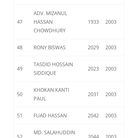
ADV. MIZANUL
47
HASSAN
1933
2003
CHOWDHURY
48
RONY BISWAS
2029
2003
TASDID HOSSAIN
49
2023
2003
SIDDIQUE
KHOKAN KANTI
50
2031
2003
PAUL
51
FUAD HASSAN
2042
2003
MD. SALAHUDDIN
52
2044
2003