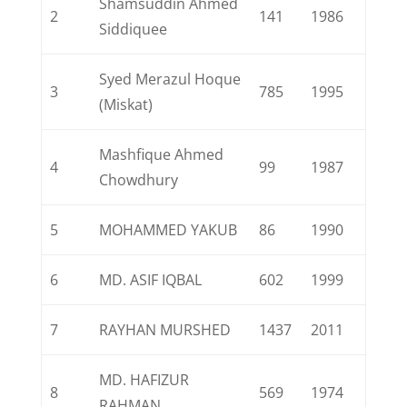
Shamsuddin Ahmed
2
141
1986
Siddiquee
Syed Merazul Hoque
3
785
1995
(Miskat)
Mashfique Ahmed
4
99
1987
Chowdhury
5
MOHAMMED YAKUB
86
1990
6
MD. ASIF IQBAL
602
1999
7
RAYHAN MURSHED
1437
2011
MD. HAFIZUR
8
569
1974
RAHMAN