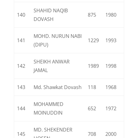
SHAHID NAQIB
140
875
1980
DOVASH
MOHD. NURUN NABI
141
1229
1993
(DIPU)
SHEIKH ANWAR
142
1989
1998
JAMAL
143
Md. Shawkat Dovash
118
1968
MOHAMMED
144
652
1972
MOINUDDIN
MD. SHEKENDER
145
708
2000