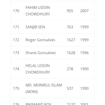
FAHIM UDDIN
170
955
2007
CHOWDHURY
171
SANJIB SEN
763
1999
172
Roger Gonsalves
1627
1999
173
Shane Gonsalves
1628
1996
HELAL UDDIN
174
278
1990
CHOWDHURY
MD. MONIRUL ISLAM
175
537
1990
(MONI)
176
BIKRAMJIT ROY
2137
2001