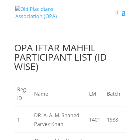
OPA IFTAR MAHFIL
PARTICIPANT LIST (ID
WISE)
Reg-
Name
LM
Batch
ID
DR. A. A. M. Shahed
1
1401
1988
Parvez Khan