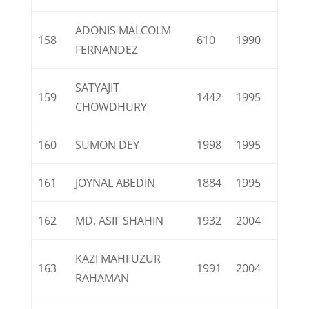
ADONIS MALCOLM
158
610
1990
FERNANDEZ
SATYAJIT
159
1442
1995
CHOWDHURY
160
SUMON DEY
1998
1995
161
JOYNAL ABEDIN
1884
1995
162
MD. ASIF SHAHIN
1932
2004
KAZI MAHFUZUR
163
1991
2004
RAHAMAN