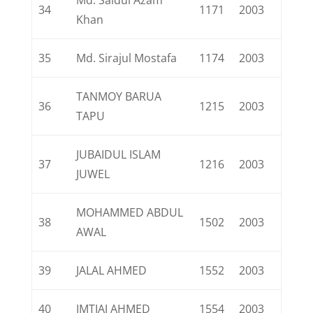
Md. Saidul Azam
34
1171
2003
Khan
35
Md. Sirajul Mostafa
1174
2003
TANMOY BARUA
36
1215
2003
TAPU
JUBAIDUL ISLAM
37
1216
2003
JUWEL
MOHAMMED ABDUL
38
1502
2003
AWAL
39
JALAL AHMED
1552
2003
40
IMTIAJ AHMED
1554
2003