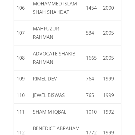
MOHAMMED ISLAM
106
1454
2000
SHAH SHAHDAT
MAHFUZUR
107
534
2005
RAHMAN
ADVOCATE SHAKIB
108
1665
2005
RAHMAN
109
RIMEL DEV
764
1999
110
JEWEL BISWAS
765
1999
111
SHAMIM IQBAL
1010
1992
BENEDICT ABRAHAM
112
1772
1999