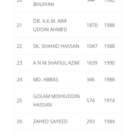
20
544
1982
BHUIYAN
DR. A.K.M. ARIF
21
1870
1988
UDDIN AHMED
22
SK. SHAHID HASSAN
1047
1988
23
A N M SHAFIUL AZIM
1639
1990
24
MD. ABBAS
346
1988
GOLAM MOHIUDDIN
25
574
1974
HASSAN
26
ZAHED SAYEED
293
1984