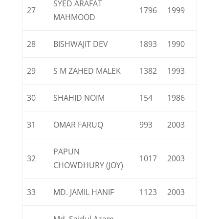
SYED ARAFAT
27
1796
1999
MAHMOOD
28
BISHWAJIT DEV
1893
1990
29
S M ZAHED MALEK
1382
1993
30
SHAHID NOIM
154
1986
31
OMAR FARUQ
993
2003
PAPUN
32
1017
2003
CHOWDHURY (JOY)
33
MD. JAMIL HANIF
1123
2003