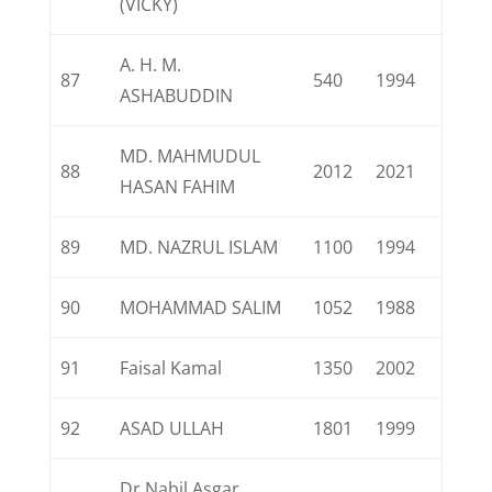
(VICKY)
A. H. M.
87
540
1994
ASHABUDDIN
MD. MAHMUDUL
88
2012
2021
HASAN FAHIM
89
MD. NAZRUL ISLAM
1100
1994
90
MOHAMMAD SALIM
1052
1988
91
Faisal Kamal
1350
2002
92
ASAD ULLAH
1801
1999
Dr.Nabil Asgar