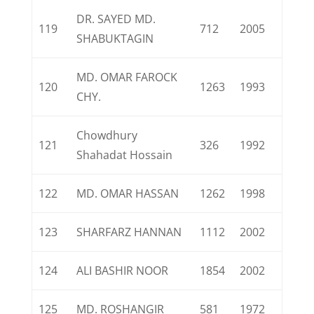
DR. SAYED MD.
119
712
2005
SHABUKTAGIN
MD. OMAR FAROCK
120
1263
1993
CHY.
Chowdhury
121
326
1992
Shahadat Hossain
122
MD. OMAR HASSAN
1262
1998
123
SHARFARZ HANNAN
1112
2002
124
ALI BASHIR NOOR
1854
2002
125
MD. ROSHANGIR
581
1972