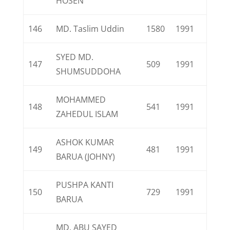
HOSEN
146
MD. Taslim Uddin
1580
1991
SYED MD.
147
509
1991
SHUMSUDDOHA
MOHAMMED
148
541
1991
ZAHEDUL ISLAM
ASHOK KUMAR
149
481
1991
BARUA (JOHNY)
PUSHPA KANTI
150
729
1991
BARUA
MD. ABU SAYED