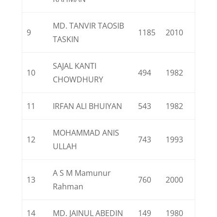
MD. TANVIR TAOSIB
9
1185
2010
TASKIN
SAJAL KANTI
10
494
1982
CHOWDHURY
11
IRFAN ALI BHUIYAN
543
1982
MOHAMMAD ANIS
12
743
1993
ULLAH
A S M Mamunur
13
760
2000
Rahman
14
MD. JAINUL ABEDIN
149
1980