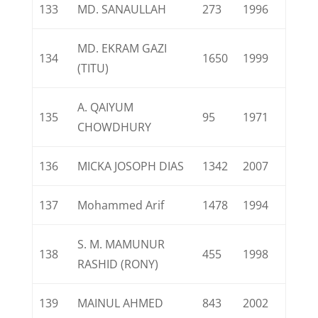
133
MD. SANAULLAH
273
1996
MD. EKRAM GAZI
134
1650
1999
(TITU)
A. QAIYUM
135
95
1971
CHOWDHURY
136
MICKA JOSOPH DIAS
1342
2007
137
Mohammed Arif
1478
1994
S. M. MAMUNUR
138
455
1998
RASHID (RONY)
139
MAINUL AHMED
843
2002