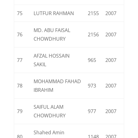
75
LUTFUR RAHMAN
2155
2007
MD. ABU FAISAL
76
2156
2007
CHOWDHURY
AFZAL HOSSAIN
77
965
2007
SAKIL
MOHAMMAD FAHAD
78
973
2007
IBRAHIM
SAIFUL ALAM
79
977
2007
CHOWDHURY
Shahed Amin
80
1148
2007