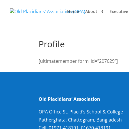
Home
About
Executiv
Profile
[ultimatemember form_id=”207629″]
Old Placidians’ Association
OPA Office St. Placid’s School & College
Patherghata, Chattogram, Bangladesh
Cell:
01971-418191, 01670-418191