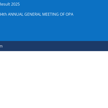
Result 2025
34th ANNUAL GENERAL MEETING OF OPA
om