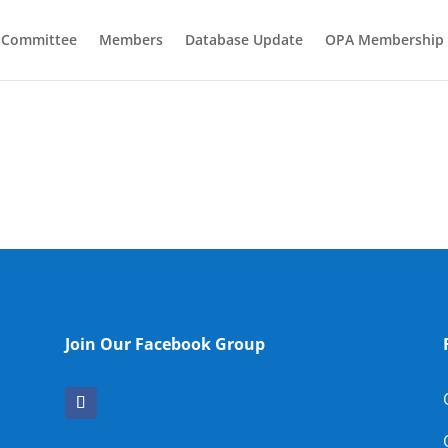
e Committee
Members
Database Update
OPA Membership
Join Our Facebook Group