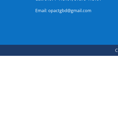
Email: opactgbd@gmail.com
C