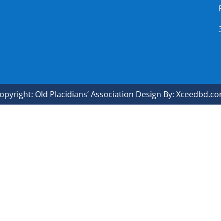
opyright: Old Placidians’ Association Design By: Xceedbd.c