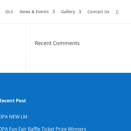
OLS
News & Events
Gallery
Contact Us
Recent Comments
Recent Post
OPA NEW LM
OPA Fun Fair Raffle Ticket Prize Winners