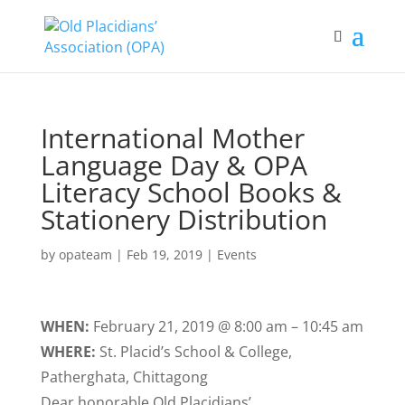
International Mother
Language Day & OPA
Literacy School Books &
Stationery Distribution
by
opateam
|
Feb 19, 2019
|
Events
WHEN:
February 21, 2019 @ 8:00 am – 10:45 am
WHERE:
St. Placid’s School & College,
Patherghata, Chittagong
Dear honorable Old Placidians’,