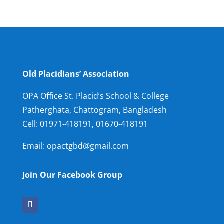
Old Placidians’ Association
OPA Office St. Placid’s School & College
Patherghata, Chattogram, Bangladesh
Cell:
01971-418191, 01670-418191
Email: opactgbd@gmail.com
Join Our Facebook Group