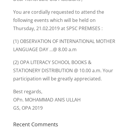
You are cordially requested to attend the
following events which will be held on
Thursday, 21.02.2019 at SPSC PREMISES :
(1) OBSERVATION OF INTERNATIONAL MOTHER
LANGUAGE DAY …@ 8.00 a.m
(2) OPA LITERACY SCHOOL BOOKS &
STATIONERY DISTRIBUTION @ 10.00 a.m. Your
participation will be greatly appreciated.
Best regards,
OPn. MOHAMMAD ANIS ULLAH
GS, OPA 2019
Recent Comments