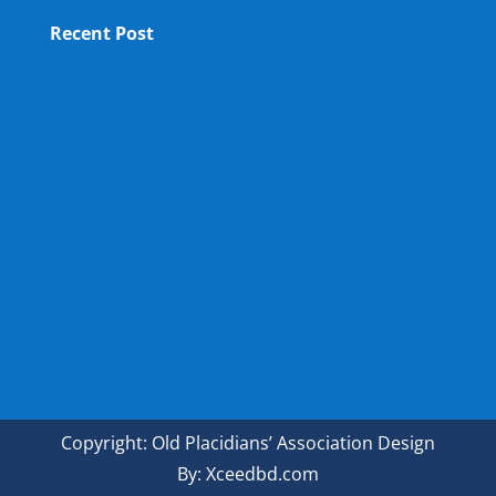
Recent Post
OPA NEW LM
OPA Fun Fair Raffle Ticket Prize Winners Result
2025
34th ANNUAL GENERAL MEETING OF OPA
Copyright: Old Placidians’ Association Design
By: Xceedbd.com