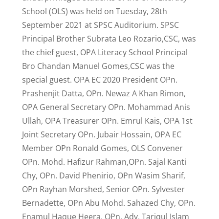
School (OLS) was held on Tuesday, 28th
September 2021 at SPSC Auditorium. SPSC
Principal Brother Subrata Leo Rozario,CSC, was
the chief guest, OPA Literacy School Principal
Bro Chandan Manuel Gomes,CSC was the
special guest. OPA EC 2020 President OPn.
Prashenjit Datta, OPn. Newaz A Khan Rimon,
OPA General Secretary OPn. Mohammad Anis
Ullah, OPA Treasurer OPn. Emrul Kais, OPA 1st
Joint Secretary OPn. Jubair Hossain, OPA EC
Member OPn Ronald Gomes, OLS Convener
OPn. Mohd. Hafizur Rahman,OPn. Sajal Kanti
Chy, OPn. David Phenirio, OPn Wasim Sharif,
OPn Rayhan Morshed, Senior OPn. Sylvester
Bernadette, OPn Abu Mohd. Sahazed Chy, OPn.
Enamul Haque Heera, OPn. Adv. Tariqul Islam