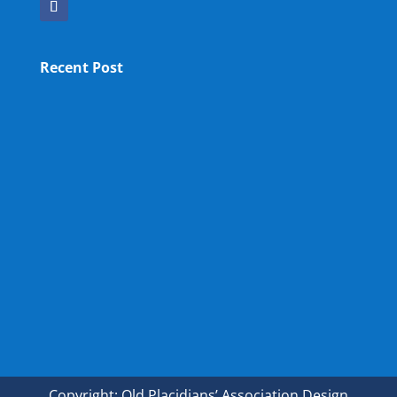
Recent Post
OPA NEW LM
OPA Fun Fair Raffle Ticket Prize Winners Result
2025
34th ANNUAL GENERAL MEETING OF OPA
Copyright: Old Placidians’ Association Design