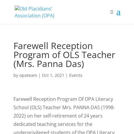
Farewell Reception
Program of OLS Teacher
(Mrs. Panna Das)
by
opateam
|
Oct 1, 2021
|
Events
Farewell Reception Program Of OPA Literacy
School (OLS) Teacher Mrs. PANNA DAS (1998-
2022) on her self-retirement of 24 years
dedicated teaching services for the
underprivileged students of the OPA Literacy