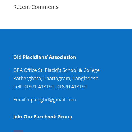
Recent Comments
Old Placidians’ Association
OPA Office St. Placid’s School & College
Patherghata, Chattogram, Bangladesh
Cell:
01971-418191, 01670-418191
Email: opactgbd@gmail.com
Join Our Facebook Group