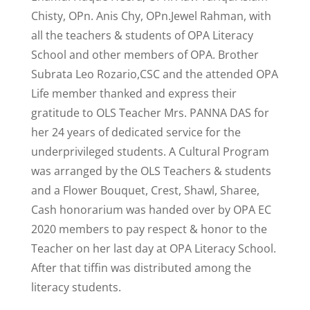
Chisty, OPn. Anis Chy, OPn.Jewel Rahman, with
all the teachers & students of OPA Literacy
School and other members of OPA. Brother
Subrata Leo Rozario,CSC and the attended OPA
Life member thanked and express their
gratitude to OLS Teacher Mrs. PANNA DAS for
her 24 years of dedicated service for the
underprivileged students. A Cultural Program
was arranged by the OLS Teachers & students
and a Flower Bouquet, Crest, Shawl, Sharee,
Cash honorarium was handed over by OPA EC
2020 members to pay respect & honor to the
Teacher on her last day at OPA Literacy School.
After that tiffin was distributed among the
literacy students.