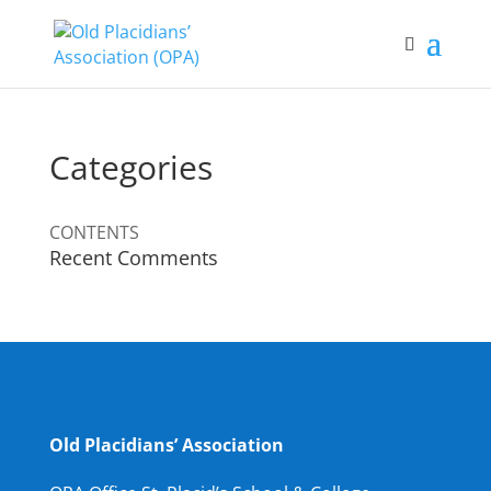
Categories
CONTENTS
Recent Comments
Old Placidians’ Association