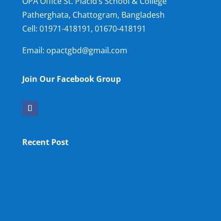
OPA Office St. Placid’s School & College
Patherghata, Chattogram, Bangladesh
Cell:
01971-418191, 01670-418191
Email: opactgbd@gmail.com
Join Our Facebook Group
Recent Post
OPA NEW LM
OPA Fun Fair Raffle Ticket Prize Winners Result
2025