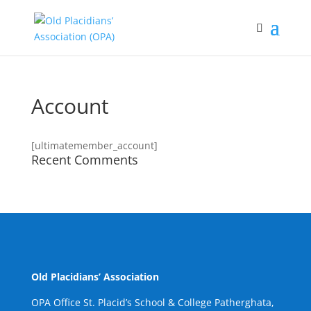
Account
[ultimatemember_account]
Recent Comments
Old Placidians’ Association
OPA Office St. Placid’s School & College Patherghata,