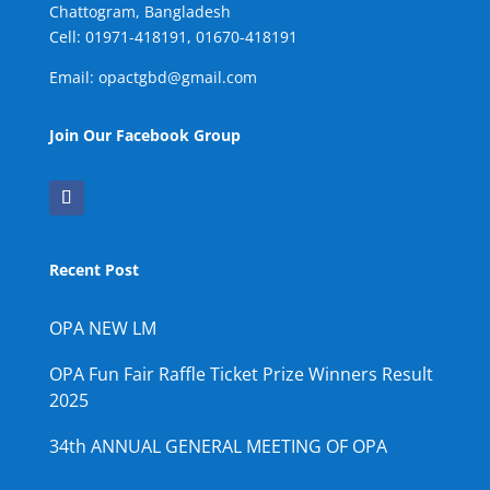
Chattogram, Bangladesh
Cell:
01971-418191, 01670-418191
Email: opactgbd@gmail.com
Join Our Facebook Group
Recent Post
OPA NEW LM
OPA Fun Fair Raffle Ticket Prize Winners Result
2025
34th ANNUAL GENERAL MEETING OF OPA