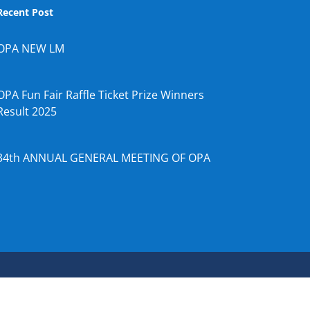
Recent Post
OPA NEW LM
OPA Fun Fair Raffle Ticket Prize Winners
Result 2025
34th ANNUAL GENERAL MEETING OF OPA