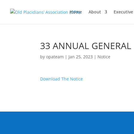
Home
About
Executiv
33 ANNUAL GENERAL
by
opateam
|
Jan 25, 2023
|
Notice
Download The Notice