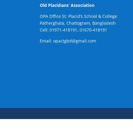
Old Placidians’ Association
OPA Office St. Placid’s School & College
Patherghata, Chattogram, Bangladesh
Cell:
01971-418191, 01670-418191
Email: opactgbd@gmail.com