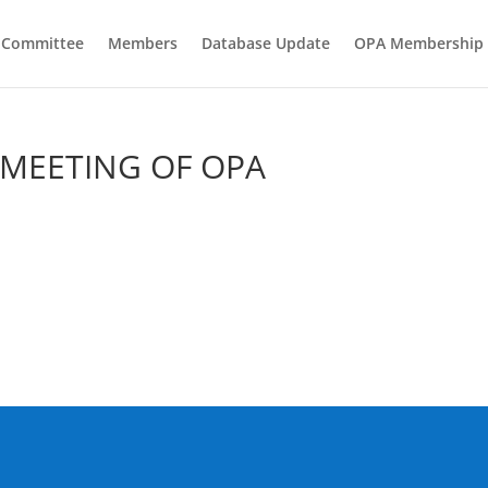
e Committee
Members
Database Update
OPA Membership
 MEETING OF OPA