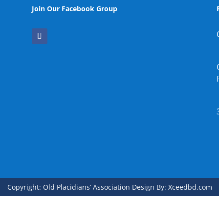
Join Our Facebook Group
Copyright: Old Placidians’ Association Design By: Xceedbd.com