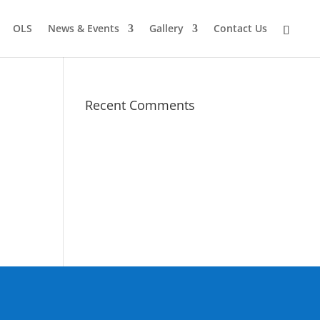
OLS
News & Events
Gallery
Contact Us
Recent Comments